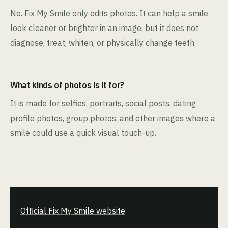
No. Fix My Smile only edits photos. It can help a smile
look cleaner or brighter in an image, but it does not
diagnose, treat, whiten, or physically change teeth.
What kinds of photos is it for?
It is made for selfies, portraits, social posts, dating
profile photos, group photos, and other images where a
smile could use a quick visual touch-up.
Official Fix My Smile website