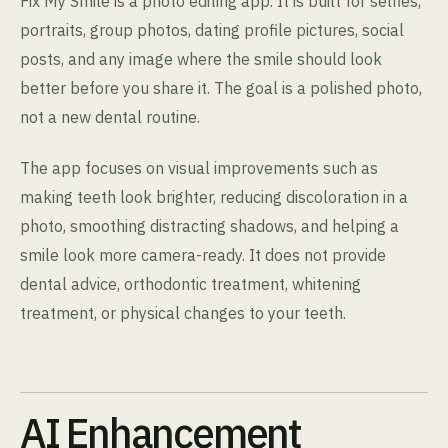
Fix My Smile is a photo editing app. It is built for selfies,
portraits, group photos, dating profile pictures, social
posts, and any image where the smile should look
better before you share it. The goal is a polished photo,
not a new dental routine.
The app focuses on visual improvements such as
making teeth look brighter, reducing discoloration in a
photo, smoothing distracting shadows, and helping a
smile look more camera-ready. It does not provide
dental advice, orthodontic treatment, whitening
treatment, or physical changes to your teeth.
AI Enhancement