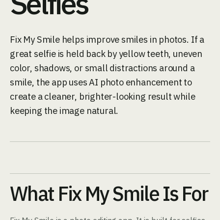
Selfies
Fix My Smile helps improve smiles in photos. If a
great selfie is held back by yellow teeth, uneven
color, shadows, or small distractions around a
smile, the app uses AI photo enhancement to
create a cleaner, brighter-looking result while
keeping the image natural.
What Fix My Smile Is For