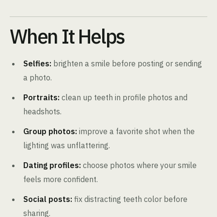
When It Helps
Selfies:
brighten a smile before posting or sending
a photo.
Portraits:
clean up teeth in profile photos and
headshots.
Group photos:
improve a favorite shot when the
lighting was unflattering.
Dating profiles:
choose photos where your smile
feels more confident.
Social posts:
fix distracting teeth color before
sharing.