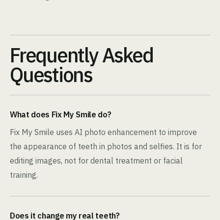
Frequently Asked
Questions
What does Fix My Smile do?
Fix My Smile uses AI photo enhancement to improve
the appearance of teeth in photos and selfies. It is for
editing images, not for dental treatment or facial
training.
Does it change my real teeth?