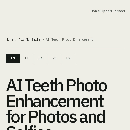
Home
Support
Connect
Home
›
Fix My Smile
› AI Teeth Photo Enhancement
EN
FI
JA
KO
ES
AI Teeth Photo
Enhancement
for Photos and