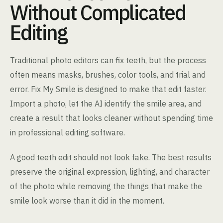
Without Complicated
Editing
Traditional photo editors can fix teeth, but the process
often means masks, brushes, color tools, and trial and
error. Fix My Smile is designed to make that edit faster.
Import a photo, let the AI identify the smile area, and
create a result that looks cleaner without spending time
in professional editing software.
A good teeth edit should not look fake. The best results
preserve the original expression, lighting, and character
of the photo while removing the things that make the
smile look worse than it did in the moment.